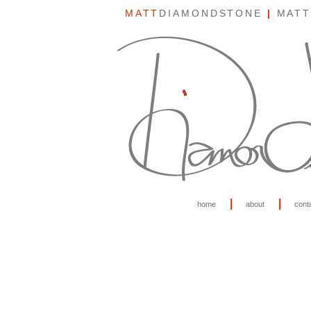
MATT
DIAMONDSTONE
|
MATT
|
|
home
about
cont